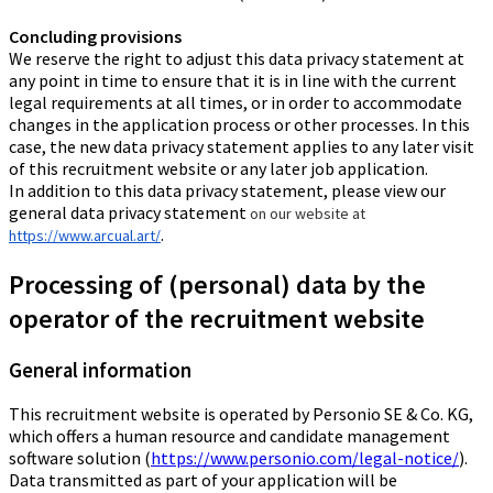
Concluding provisions
We reserve the right to adjust this data privacy statement at
any point in time to ensure that it is in line with the current
legal requirements at all times, or in order to accommodate
changes in the application process or other processes. In this
case, the new data privacy statement applies to any later visit
of this recruitment website or any later job application.
In addition to this data privacy statement, please view our
general data privacy statement
on our website at
.
https://www.arcual.art/
Processing of (personal) data by the
operator of the recruitment website
General information
This recruitment website is operated by Personio SE & Co. KG,
which offers a human resource and candidate management
software solution (
https://www.personio.com/legal-notice/
).
Data transmitted as part of your application will be