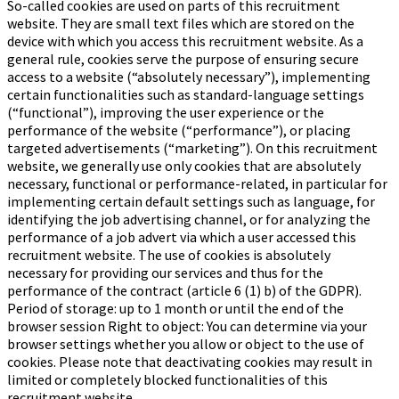
So-called cookies are used on parts of this recruitment
website. They are small text files which are stored on the
device with which you access this recruitment website. As a
general rule, cookies serve the purpose of ensuring secure
access to a website (“absolutely necessary”), implementing
certain functionalities such as standard-language settings
(“functional”), improving the user experience or the
performance of the website (“performance”), or placing
targeted advertisements (“marketing”). On this recruitment
website, we generally use only cookies that are absolutely
necessary, functional or performance-related, in particular for
implementing certain default settings such as language, for
identifying the job advertising channel, or for analyzing the
performance of a job advert via which a user accessed this
recruitment website. The use of cookies is absolutely
necessary for providing our services and thus for the
performance of the contract (article 6 (1) b) of the GDPR).
Period of storage: up to 1 month or until the end of the
browser session Right to object: You can determine via your
browser settings whether you allow or object to the use of
cookies. Please note that deactivating cookies may result in
limited or completely blocked functionalities of this
recruitment website.