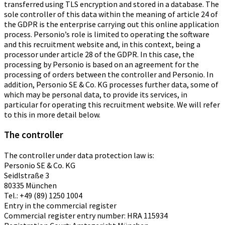
transferred using TLS encryption and stored in a database. The
sole controller of this data within the meaning of article 24 of
the GDPR is the enterprise carrying out this online application
process. Personio’s role is limited to operating the software
and this recruitment website and, in this context, being a
processor under article 28 of the GDPR. In this case, the
processing by Personio is based on an agreement for the
processing of orders between the controller and Personio. In
addition, Personio SE & Co. KG processes further data, some of
which may be personal data, to provide its services, in
particular for operating this recruitment website. We will refer
to this in more detail below.
The controller
The controller under data protection law is:
Personio SE & Co. KG
Seidlstraße 3
80335 München
Tel.: +49 (89) 1250 1004
Entry in the commercial register
Commercial register entry number: HRA 115934