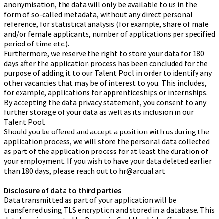
anonymisation, the data will only be available to us in the
form of so-called metadata, without any direct personal
reference, for statistical analysis (for example, share of male
and/or female applicants, number of applications per specified
period of time etc.).
Furthermore, we reserve the right to store your data for 180
days after the application process has been concluded for the
purpose of adding it to our Talent Pool in order to identify any
other vacancies that may be of interest to you. This includes,
for example, applications for apprenticeships or internships.
By accepting the data privacy statement, you consent to any
further storage of your data as well as its inclusion in our
Talent Pool.
Should you be offered and accept a position with us during the
application process, we will store the personal data collected
as part of the application process for at least the duration of
your employment. If you wish to have your data deleted earlier
than 180 days, please reach out to hr@arcual.art
Disclosure of data to third parties
Data transmitted as part of your application will be
transferred using TLS encryption and stored in a database. This