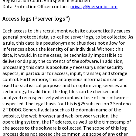
Registration Court: Amtsgericht München
Data Protection Officer contact:
privacy@personio.com
Access logs (“server logs”)
Each access to this recruitment website automatically causes
general protocol data, so-called server logs, to be collected. As
a rule, this data is a pseudonym and thus does not allow for
inferences about the identity of an individual. Without this
data, it would, in some cases, be technically impossible to
deliver or display the contents of the software. In addition,
processing this data is absolutely necessary under security
aspects, in particular for access, input, transfer, and storage
control. Furthermore, this anonymous information can be
used for statistical purposes and for optimizing services and
technology. In addition, the log files can be checked and
analyzed retrospectively when unlawful use of the software is
suspected. The legal basis for this is §25 subsection 2 Sentence
2 TDDDG. Generally, data such as the domain name of the
website, the web browser and web-browser version, the
operating system, the IP address, as well as the timestamp of
the access to the software is collected. The scope of this log
process does not exceed the common log scope of any other