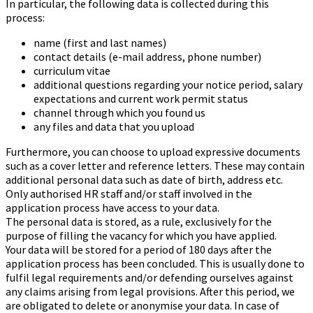
In particular, the following data is collected during this
process:
name (first and last names)
contact details (e-mail address, phone number)
curriculum vitae
additional questions regarding your notice period, salary
expectations and current work permit status
channel through which you found us
any files and data that you upload
Furthermore, you can choose to upload expressive documents
such as a cover letter and reference letters. These may contain
additional personal data such as date of birth, address etc.
Only authorised HR staff and/or staff involved in the
application process have access to your data.
The personal data is stored, as a rule, exclusively for the
purpose of filling the vacancy for which you have applied.
Your data will be stored for a period of 180
days after the
application process has been concluded. This is usually done to
fulfil legal requirements and/or defending ourselves against
any claims arising from legal provisions. After this period, we
are obligated to delete or anonymise your data. In case of