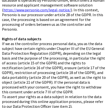
database is operated by Personio GmbH, which offers a human
resource and applicant management software solution
(
https://www.personio.com/legal-notice/
). In this context,
Personio is our processor under article 28 of the GDPR. In this
case, the processing is based on an agreement for the
processing of orders between us as the controller and
Personio.
Rights of data subjects
If we as the controller process personal data, you as the data
subject have certain rights under Chapter III of the EU General
Data Protection Regulation (GDPR), depending on the legal
basis and the purpose of the processing, in particular the right
of access (article 15 of the GDPR) and the rights to
rectification (article 16 of the GDPR), erasure (article 17 of the
GDPR), restriction of processing (article 18 of the GDPR), and
data portability (article 20 of the GDPR), as well as the right to
object (article 21 of the GDPR). If the personal data is
processed with your consent, you have the right to withdraw
this consent under article 7 III of the GDPR.
To assert your rights as a data subject in relation to the data
processed during this online application process, please refer
to our Data Protection Officer (see item 2).