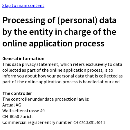
Skip to main content
Processing of (personal) data
by the entity in charge of the
online application process
General information
This data privacy statement, which refers exclusively to data
collected as part of the online application process, is to
inform you about how your personal data that is collected as
part of the online application process is handled at our end.
The controller
The controller under data protection law is:
Arcual AG
Wallisellenstrasse 49
CH-8050 Zurich
Commercial register entry number:
CH-020.3.051.404-1