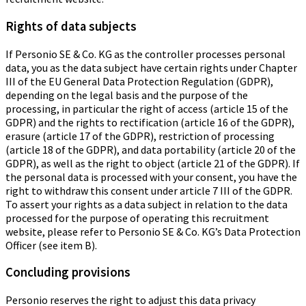
Rights of data subjects
If Personio SE & Co. KG as the controller processes personal
data, you as the data subject have certain rights under Chapter
III of the EU General Data Protection Regulation (GDPR),
depending on the legal basis and the purpose of the
processing, in particular the right of access (article 15 of the
GDPR) and the rights to rectification (article 16 of the GDPR),
erasure (article 17 of the GDPR), restriction of processing
(article 18 of the GDPR), and data portability (article 20 of the
GDPR), as well as the right to object (article 21 of the GDPR). If
the personal data is processed with your consent, you have the
right to withdraw this consent under article 7 III of the GDPR.
To assert your rights as a data subject in relation to the data
processed for the purpose of operating this recruitment
website, please refer to Personio SE & Co. KG’s Data Protection
Officer (see item B).
Concluding provisions
Personio reserves the right to adjust this data privacy