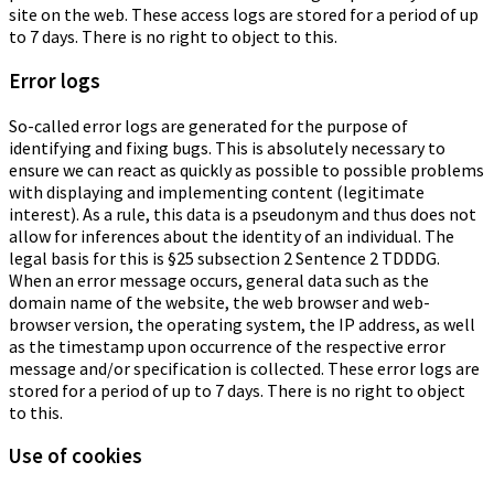
site on the web. These access logs are stored for a period of up
to 7 days. There is no right to object to this.
Error logs
So-called error logs are generated for the purpose of
identifying and fixing bugs. This is absolutely necessary to
ensure we can react as quickly as possible to possible problems
with displaying and implementing content (legitimate
interest). As a rule, this data is a pseudonym and thus does not
allow for inferences about the identity of an individual. The
legal basis for this is §25 subsection 2 Sentence 2 TDDDG.
When an error message occurs, general data such as the
domain name of the website, the web browser and web-
browser version, the operating system, the IP address, as well
as the timestamp upon occurrence of the respective error
message and/or specification is collected. These error logs are
stored for a period of up to 7 days. There is no right to object
to this.
Use of cookies