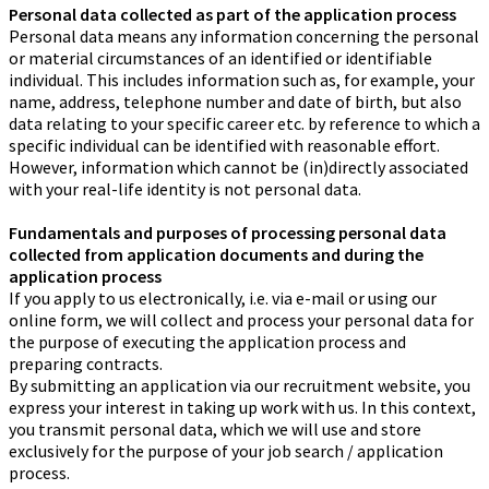
Personal data collected as part of the application process
Personal data means any information concerning the personal
or material circumstances of an identified or identifiable
individual. This includes information such as, for example, your
name, address, telephone number and date of birth, but also
data relating to your specific career etc. by reference to which a
specific individual can be identified with reasonable effort.
However, information which cannot be (in)directly associated
with your real-life identity is not personal data.
Fundamentals and purposes of processing personal data
collected from application documents and during the
application process
If you apply to us electronically, i.e. via e-mail or using our
online form, we will collect and process your personal data for
the purpose of executing the application process and
preparing contracts.
By submitting an application via our recruitment website, you
express your interest in taking up work with us. In this context,
you transmit personal data, which we will use and store
exclusively for the purpose of your job search / application
process.